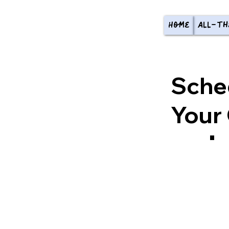
Home
All-th
Sche
Your