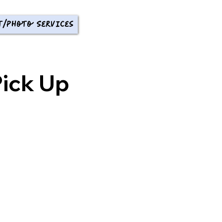
t/Photo Services
ick Up