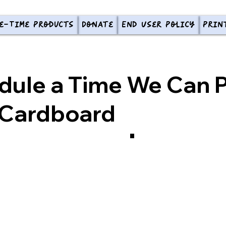
e-Time Products
Donate
End User Policy
Prin
dule a Time We Can P
 Cardboard