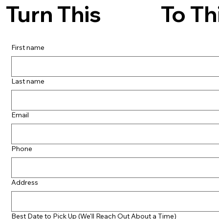
To Th
Turn This
First name
Last name
Email
Phone
Address
Best Date to Pick Up (We'll Reach Out About a Time)