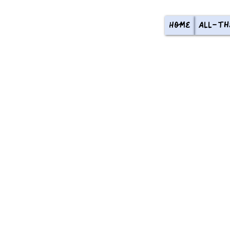
Home
All-th