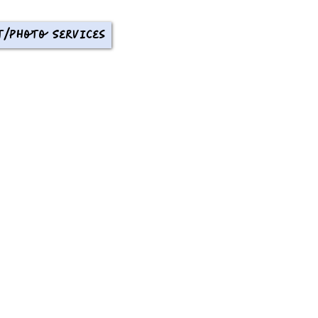
t/Photo Services